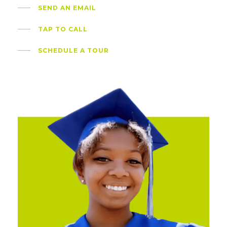
SEND AN EMAIL
TAP TO CALL
SCHEDULE A TOUR