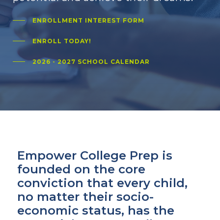
ENROLLMENT INTEREST FORM
ENROLL TODAY!
2026 - 2027 SCHOOL CALENDAR
Empower College Prep is
founded on the core
conviction that every child,
no matter their socio-
economic status, has the