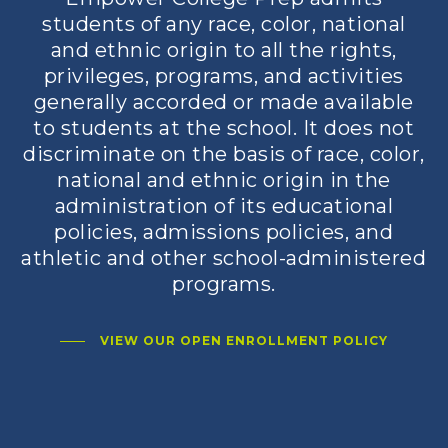
students of any race, color, national
and ethnic origin to all the rights,
privileges, programs, and activities
generally accorded or made available
to students at the school. It does not
discriminate on the basis of race, color,
national and ethnic origin in the
administration of its educational
policies, admissions policies, and
athletic and other school-administered
programs.
VIEW OUR OPEN ENROLLMENT POLICY