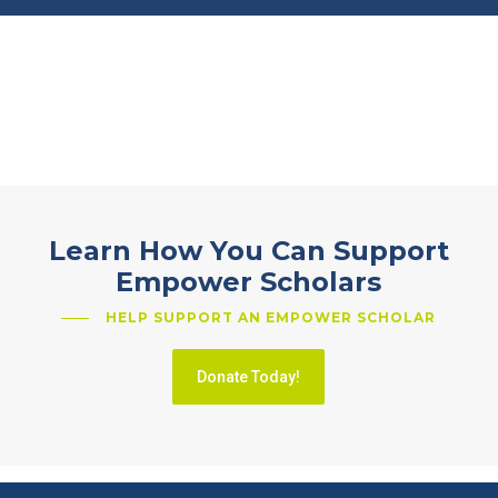
Learn How You Can Support
Empower Scholars
HELP SUPPORT AN EMPOWER SCHOLAR
Donate Today!