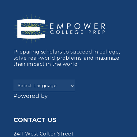
Preparing scholars to succeed in college,
solve real-world problems, and maximize
their impact in the world.
Powered by
CONTACT US
2411 West Colter Street