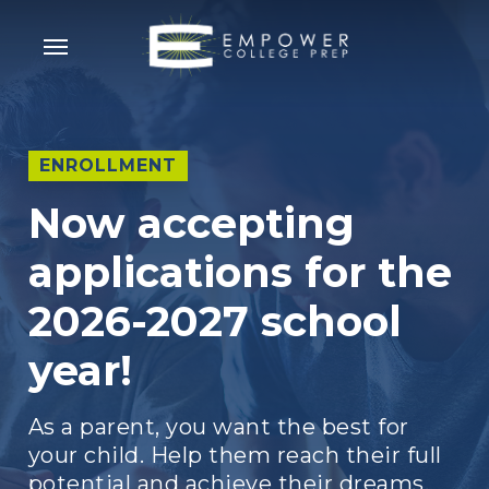
Skip
Menu
to
main
content
ENROLLMENT
Now accepting
applications for the
2026-2027 school
year!
As a parent, you want the best for
your child. Help them reach their full
potential and achieve their dreams.