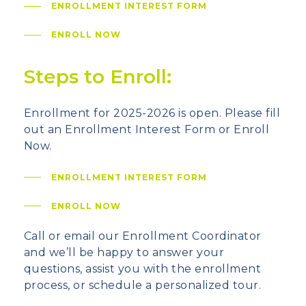
ENROLLMENT INTEREST FORM
ENROLL NOW
Steps to Enroll:
Enrollment for 2025-2026 is open. Please fill
out an Enrollment Interest Form or Enroll
Now.
ENROLLMENT INTEREST FORM
ENROLL NOW
Call or email our Enrollment Coordinator
and we’ll be happy to answer your
questions, assist you with the enrollment
process, or schedule a personalized tour.