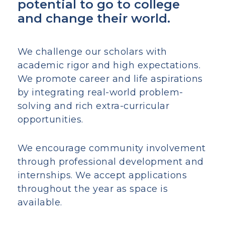
potential to go to college
and change their world.
We challenge our scholars with
academic rigor and high expectations.
We promote career and life aspirations
by integrating real-world problem-
solving and rich extra-curricular
opportunities.
We encourage community involvement
through professional development and
internships. We accept applications
throughout the year as space is
available.