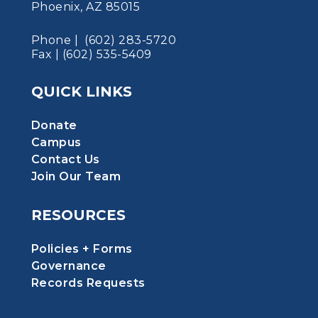
Phoenix, AZ 85015
Phone | (602) 283-5720
Fax | (602) 535-5409
QUICK LINKS
Donate
Campus
Contact Us
Join Our Team
RESOURCES
Policies + Forms
Governance
Records Requests