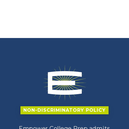
NON-DISCRIMINATORY POLICY
Empower College Prep admits