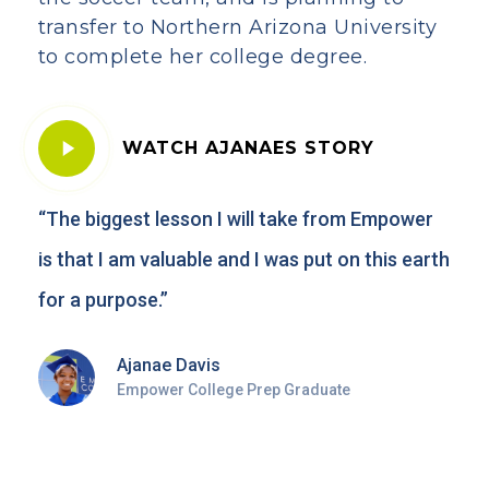
transfer to Northern Arizona University
to complete her college degree.
Play
WATCH AJANAES STORY
Video
“The biggest lesson I will take from Empower
is that I am valuable and I was put on this earth
for a purpose.”
Ajanae Davis
Empower College Prep Graduate