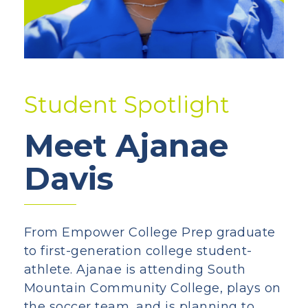
Student Spotlight
Meet Ajanae
Davis
From Empower College Prep graduate
to first-generation college student-
athlete. Ajanae is attending South
Mountain Community College, plays on
the soccer team, and is planning to