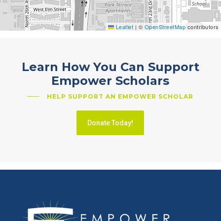
Leaflet
|
©
OpenStreetMap
contributors
Learn How You Can Support
Empower Scholars
HELP SUPPORT AN EMPOWER SCHOLAR
Donate Today!