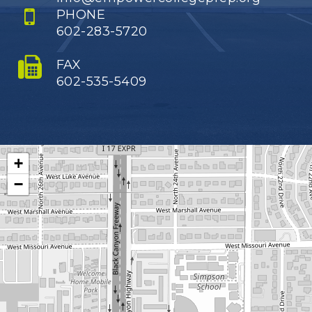
PHONE
602-283-5720
FAX
602-535-5409
+
−