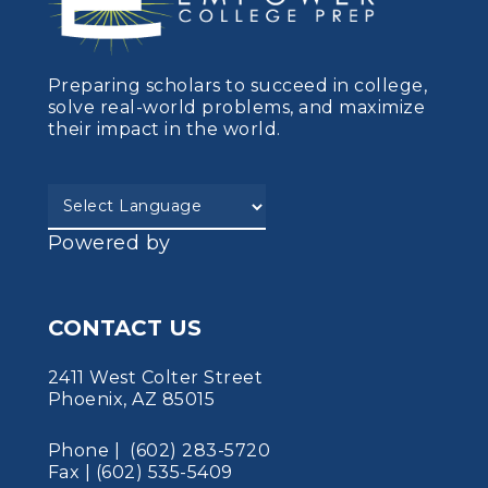
Preparing scholars to succeed in college,
solve real-world problems, and maximize
their impact in the world.
Powered by
CONTACT US
2411 West Colter Street
Phoenix, AZ 85015
Phone | (602) 283-5720
Fax | (602) 535-5409