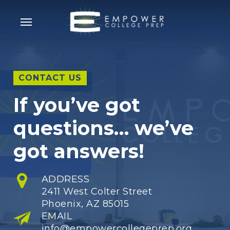
Skip
Menu
to
main
content
CONTACT US
If you’ve got
questions… we’ve
got answers!
ADDRESS
2411 West Colter Street
Phoenix, AZ 85015
EMAIL
info@empowercollegeprep.org