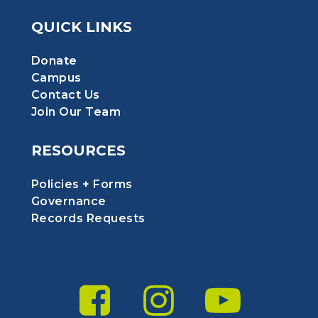
QUICK LINKS
Donate
Campus
Contact Us
Join Our Team
RESOURCES
Policies + Forms
Governance
Records Requests